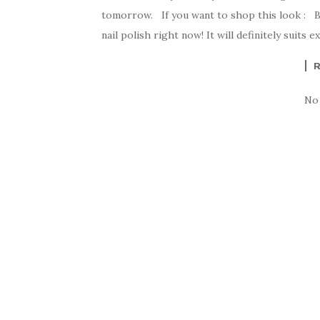
tomorrow. If you want to shop this look : By 
nail polish right now! It will definitely suits 
No