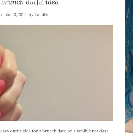
brunch outfit idea
by
tember 3, 2017
Camille
easy outfit idea for a brunch date or a family breakfast