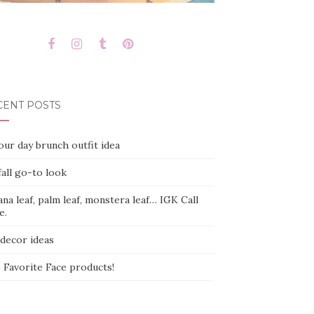
CENT POSTS
ur day brunch outfit idea
all go-to look
na leaf, palm leaf, monstera leaf… IGK Call
e.
 decor ideas
 Favorite Face products!