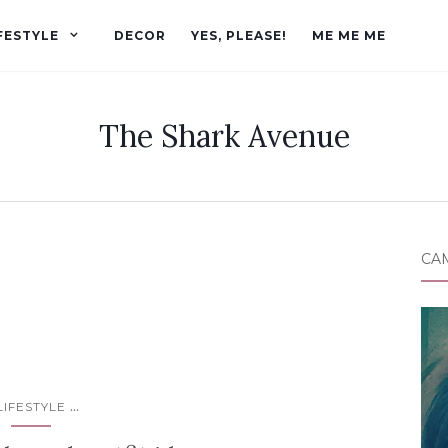
FESTYLE
DECOR
YES, PLEASE!
ME ME ME
The Shark Avenue
CA
...
LIFESTYLE