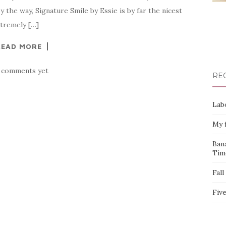
the way, Signature Smile by Essie is by far the nicest
extremely […]
READ MORE
 comments yet
RE
Labo
My f
Bana
Tim
Fall
Five