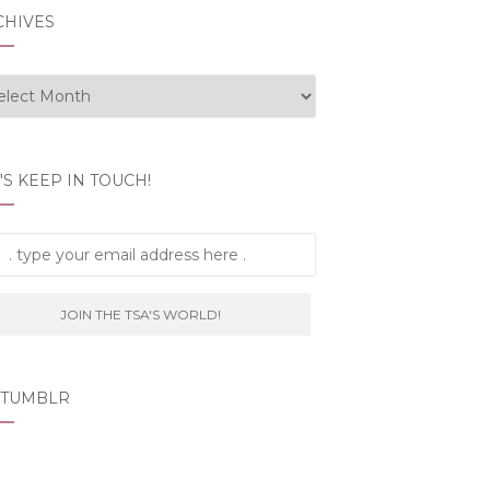
CHIVES
hives
'S KEEP IN TOUCH!
 TUMBLR