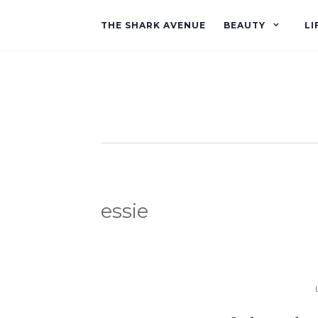
THE SHARK AVENUE
BEAUTY
LI
essie