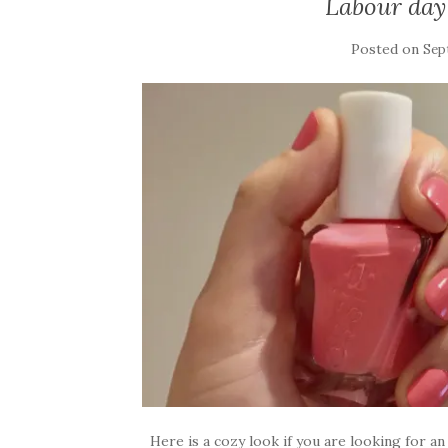
Labour day 
Posted on
Sep
Here is a cozy look if you are looking for an 