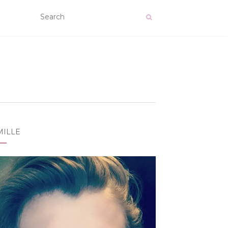
MILLE